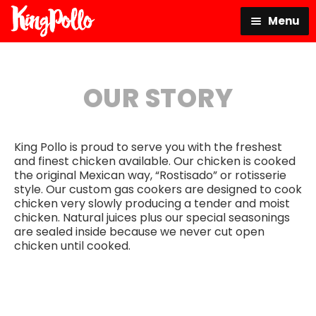
Skip
Skip
Menu
to
to
navigation
content
King Pollo
OUR STORY
Order Online
King Pollo is proud to serve you with the freshest
Our Story
and finest chicken available. Our chicken is cooked
the original Mexican way, “Rostisado” or rotisserie
style. Our custom gas cookers are designed to cook
Location
chicken very slowly producing a tender and moist
chicken. Natural juices plus our special seasonings
are sealed inside because we never cut open
Instagram
chicken until cooked.